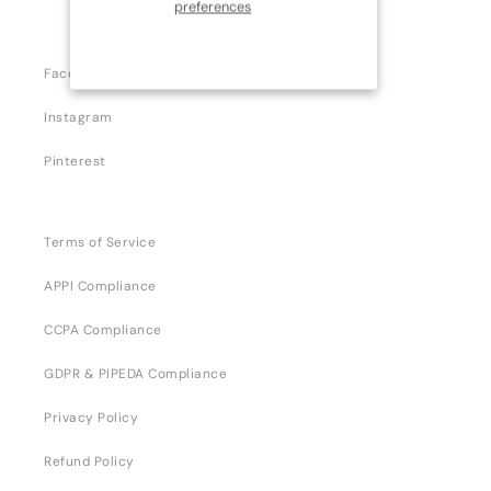
preferences
Facebook
Instagram
Pinterest
Terms of Service
APPI Compliance
CCPA Compliance
GDPR & PIPEDA Compliance
Privacy Policy
Refund Policy