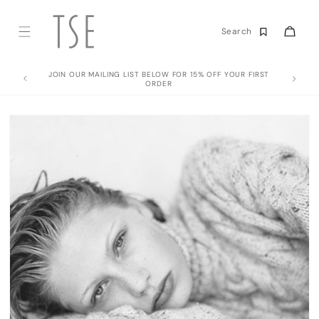
Skip to
content
Cart
Search
JOIN OUR MAILING LIST BELOW FOR 15% OFF YOUR FIRST
ORDER