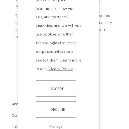
standards.
experience, show you
TSE has created a true simple luxury. TSE collections
ads, and perform
are currently available at tsecashmere.com, specialty
analytics, and we will not
and department stores, and freestanding TSE stores
use cookies or other
worldwide.
technologies for these
purposes unless you
accept them. Learn more
in our
Privacy Policy
ACCEPT
About us
DECLINE
Contact us
Manage
Sustainability