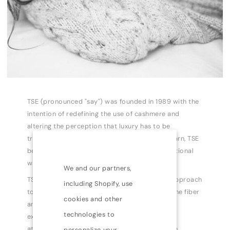
TSE (pronounced "say") was founded in 1989 with the
intention of redefining the use of cashmere and
altering the perception that luxury has to be
traditional. Recognizing the potential of the yarn, TSE
began to manipulate the material in unconventional
ways.
We and our partners,
TSE has become a leader in taking a modern approach
including Shopify, use
to cashmere by exploring the possibilities of the fiber
cookies and other
and expanding the collections into a complete
technologies to
expression of modern dressing. Known for its
attention to detail and high quality production
personalize your