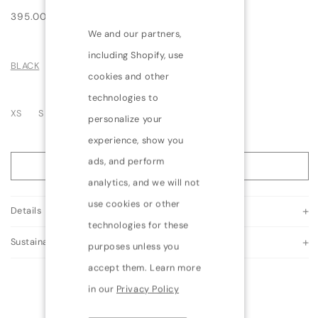
Regular
395.00 USD
price
We and our partners,
including Shopify, use
BLACK
cookies and other
technologies to
Variant
Variant
Variant
XS
S
M
L
XL
personalize your
sold
sold
sold
experience, show you
out
out
out
ads, and perform
or
or
or
ADD TO BAG
unavailable
unavailable
unavailable
analytics, and we will not
use cookies or other
Details
technologies for these
Sustainability
purposes unless you
accept them. Learn more
in our
Privacy Policy