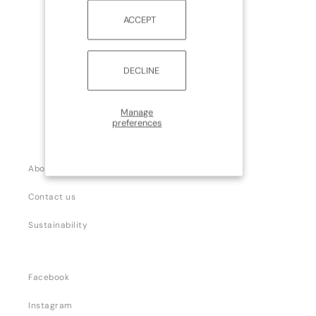
ACCEPT
DECLINE
Manage
preferences
About us
Contact us
Sustainability
Facebook
Instagram