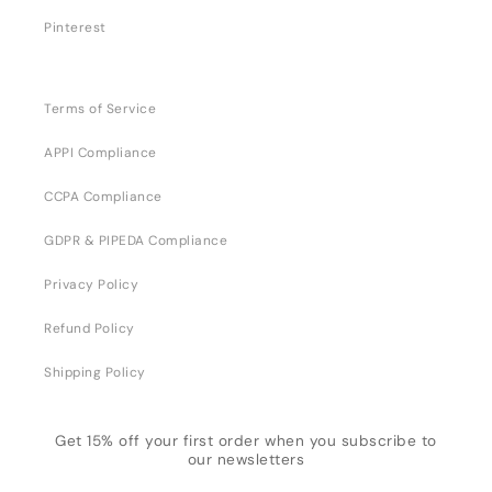
Pinterest
Terms of Service
APPI Compliance
CCPA Compliance
GDPR & PIPEDA Compliance
Privacy Policy
Refund Policy
Shipping Policy
Get 15% off your first order when you subscribe to
our newsletters