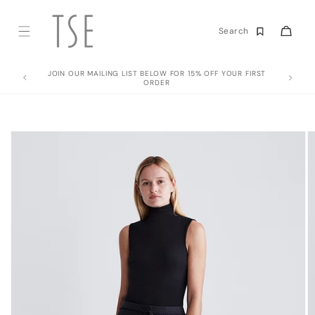
Skip to
content
Cart
Search
JOIN OUR MAILING LIST BELOW FOR 15% OFF YOUR FIRST
ORDER
Skip to
product
information